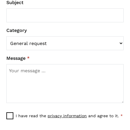
Subject
Category
Message
*
I have read the
privacy information
and agree to it.
*