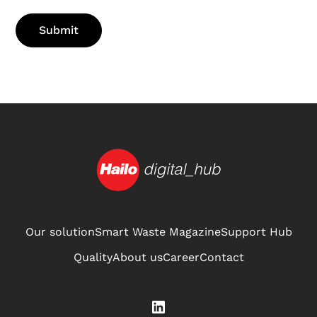
Our solution
Smart Waste Magazine
Support Hub
Quality
About us
Career
Contact