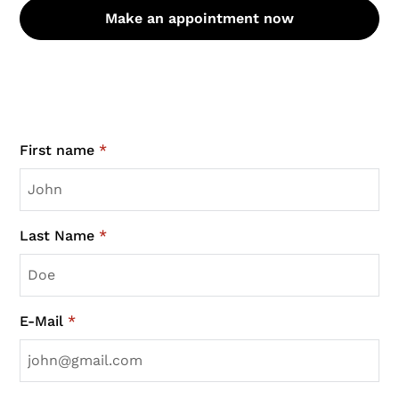
Make an appointment now
First name
*
Last Name
*
E-Mail
*