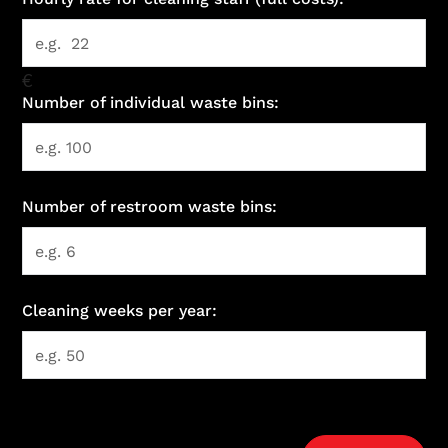
€
Number of individual waste bins:
Number of restroom waste bins:
Cleaning weeks per year: