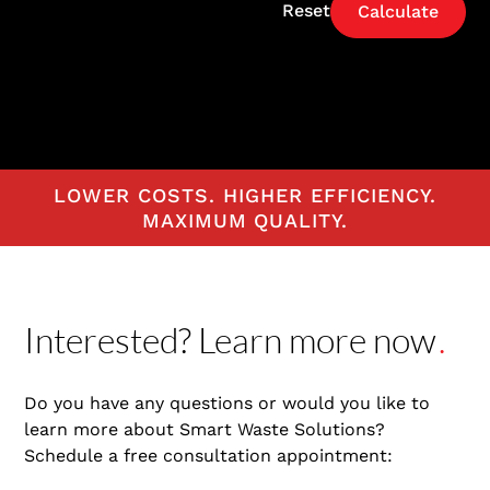
Reset
LOWER COSTS. HIGHER EFFICIENCY.
MAXIMUM QUALITY.
Interested? Learn more now
.
Do you have any questions or would you like to
learn more about Smart Waste Solutions?
Schedule a free consultation appointment: