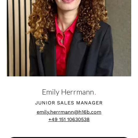
Emily Herrmann
.
JUNIOR SALES MANAGER
emily.herrmann@h16b.com
+49 151 10630538