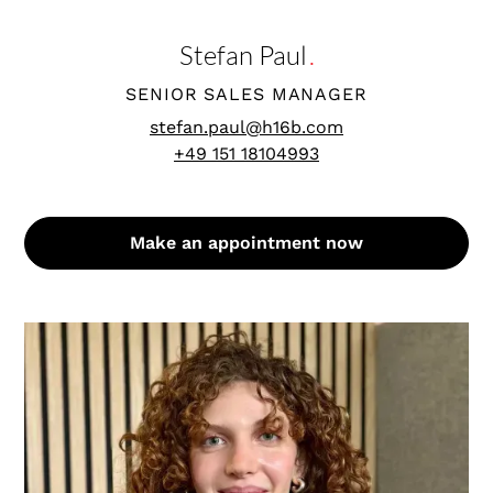
Stefan Paul
.
SENIOR SALES MANAGER
stefan.paul@h16b.com
+49 151 18104993
Make an appointment now