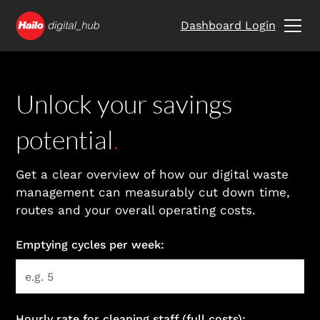
Dashboard Login
Unlock your savings
potential
.
Get a clear overview of how our digital waste
management can measurably cut down time,
routes and your overall operating costs.
Emptying cycles per week:
Hourly rate for cleaning staff (full costs):